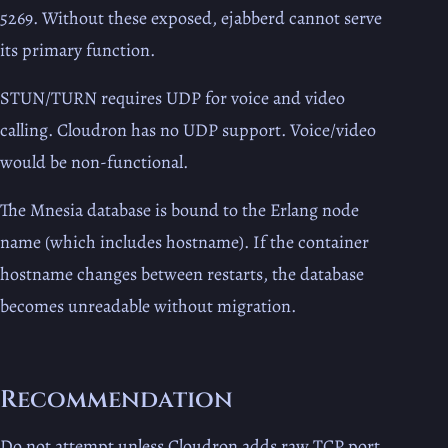
5269. Without these exposed, ejabberd cannot serve
its primary function.
STUN/TURN requires UDP for voice and video
calling. Cloudron has no UDP support. Voice/video
would be non-functional.
The Mnesia database is bound to the Erlang node
name (which includes hostname). If the container
hostname changes between restarts, the database
becomes unreadable without migration.
Recommendation
Do not attempt unless Cloudron adds raw TCP port