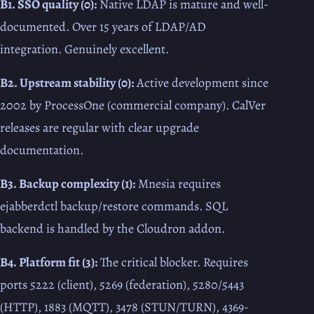
B1. SSO quality (0):
Native LDAP is mature and well-
documented. Over 15 years of LDAP/AD
integration. Genuinely excellent.
B2. Upstream stability (0):
Active development since
2002 by ProcessOne (commercial company). CalVer
releases are regular with clear upgrade
documentation.
B3. Backup complexity (1):
Mnesia requires
ejabberdctl backup/restore commands. SQL
backend is handled by the Cloudron addon.
B4. Platform fit (3):
The critical blocker. Requires
ports 5222 (client), 5269 (federation), 5280/5443
(HTTP), 1883 (MQTT), 3478 (STUN/TURN), 4369-