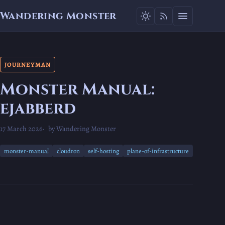
Wandering Monster
JOURNEYMAN
Monster Manual:
ejabberd
17 March 2026
by Wandering Monster
monster-manual
cloudron
self-hosting
plane-of-infrastructure