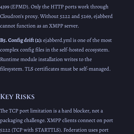
4399 (EPMD). Only the HTTP ports work through
Cloudron’s proxy. Without 5222 and 5269, ejabberd
cannot function as an XMPP server.
B5. Config drift (2):
ejabberd.yml is one of the most
complex config files in the self-hosted ecosystem.
Runtime module installation writes to the
filesystem. TLS certificates must be self-managed.
Key Risks
The TCP port limitation is a hard blocker, not a
packaging challenge. XMPP clients connect on port
5222 (TCP with STARTTLS). Federation uses port