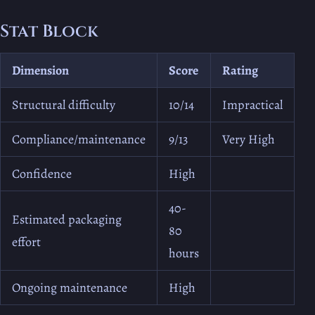
Stat Block
Dimension
Score
Rating
Structural difficulty
10/14
Impractical
Compliance/maintenance
9/13
Very High
Confidence
High
40-
Estimated packaging
80
effort
hours
Ongoing maintenance
High