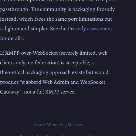
passthrough. The community is packaging Prosody
instead, which faces the same port limitations but
is lighter and simpler. See the
Prosody assessment
for details.
If XMPP-over-WebSocket (severely limited, web
clients only, no federation) is acceptable, a
theoretical packaging approach exists but would
produce “ejabberd Web Admin and WebSocket
Gateway”, not a full XMPP server.
© 2026 Wandering Monster