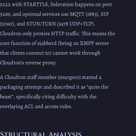
5222 with STARTTLS, federation happens on port
5269, and optional services use MQTT (1883), SIP
(5060), and STUN/TURN (3478 UDP+TCP).
Cloudron only proxies HTTP traffic. This means the
core function of ejabberd (being an XMPP server
that clients connect to) cannot work through
Cloudron’s reverse proxy.
A Cloudron staff member (murgero) started a
packaging attempt and described it as “quite the
beast”, specifically citing difficulty with the
overlaying ACL and access rules.
Structural Analysis