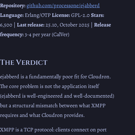
Repository:
github.com/processone/ejabberd
Language:
Erlang/OTP
License:
GPL-2.0
Stars:
6,500 |
Last release:
25.10, October 2025 |
Release
frequency:
3-4 per year (CalVer)
The Verdict
ejabberd is a fundamentally poor fit for Cloudron.
The core problem is not the application itself
(ejabberd is well-engineered and well-documented)
but a structural mismatch between what XMPP
requires and what Cloudron provides.
XMPP is a TCP protocol: clients connect on port