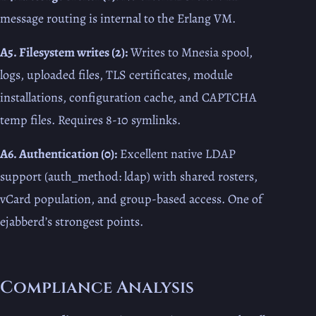
message routing is internal to the Erlang VM.
A5. Filesystem writes (2):
Writes to Mnesia spool,
logs, uploaded files, TLS certificates, module
installations, configuration cache, and CAPTCHA
temp files. Requires 8-10 symlinks.
A6. Authentication (0):
Excellent native LDAP
support (auth_method: ldap) with shared rosters,
vCard population, and group-based access. One of
ejabberd’s strongest points.
Compliance Analysis