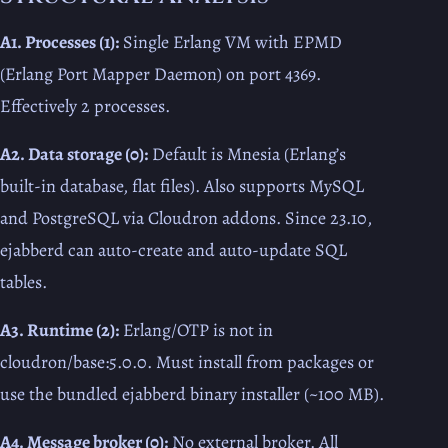
A1. Processes (1):
Single Erlang VM with EPMD
(Erlang Port Mapper Daemon) on port 4369.
Effectively 2 processes.
A2. Data storage (0):
Default is Mnesia (Erlang’s
built-in database, flat files). Also supports MySQL
and PostgreSQL via Cloudron addons. Since 23.10,
ejabberd can auto-create and auto-update SQL
tables.
A3. Runtime (2):
Erlang/OTP is not in
cloudron/base:5.0.0. Must install from packages or
use the bundled ejabberd binary installer (~100 MB).
A4. Message broker (0):
No external broker. All