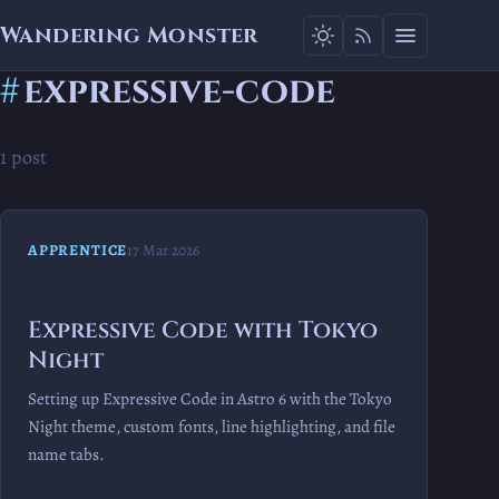
Wandering Monster
#
expressive-code
1 post
APPRENTICE
17 Mar 2026
Expressive Code with Tokyo
Night
Setting up Expressive Code in Astro 6 with the Tokyo
Night theme, custom fonts, line highlighting, and file
name tabs.