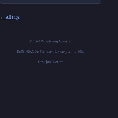
← All tags
© 2026 Wandering Monster
Built with Astro, Svelte, and too many critical hits.
Forgejo
RSS
Atom